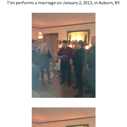
Tim performs a marriage on January 2, 2013, in Auburn, NY.