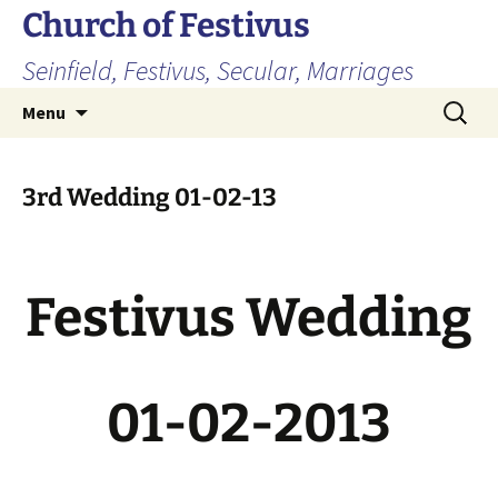
Skip
Church of Festivus
to
Seinfield, Festivus, Secular, Marriages
content
Search
Menu
for:
3rd Wedding 01-02-13
Festivus Wedding
01-02-2013