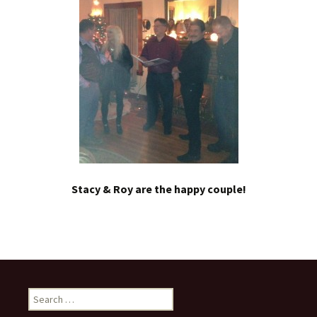
Stacy & Roy are the happy couple!
Search
for: